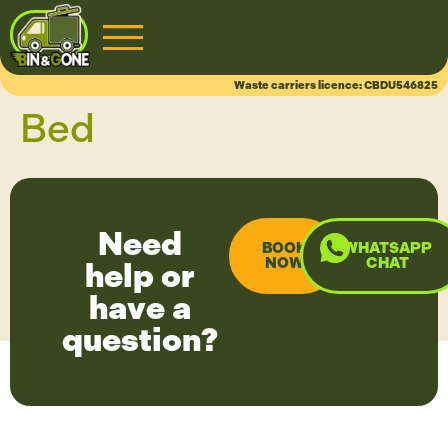
CHAT
Waste carriers licence: CBDU546825
Bed
Need
BOOK
WHATSAPP
NOW
CHAT
help or
have a
question?