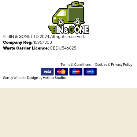
© BIN & GONE LTD 2024 All rights reserved.
Company Reg:
15967303
Waste Carrier Licence:
CBDU546825
Terms & Conditions
Cookies & Privacy Policy
Surrey Website Design
by
Hotbox Studios